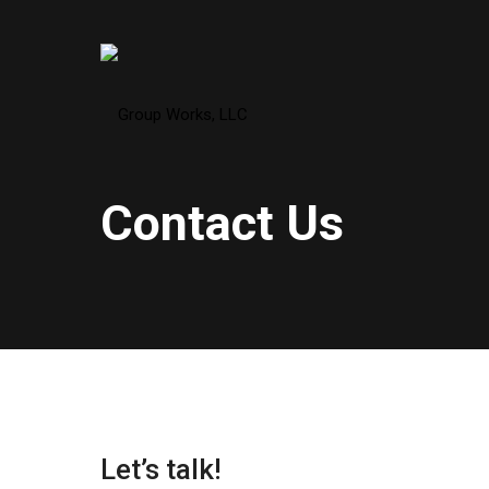
Contact Us
Let’s talk!