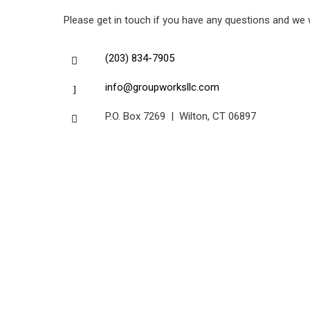
Please get in touch if you have any questions and we wi
(203) 834-7905
info@groupworksllc.com
P.O. Box 7269 | Wilton, CT 06897