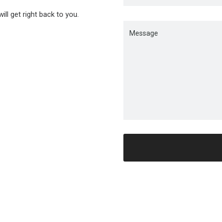
ll get right back to you.