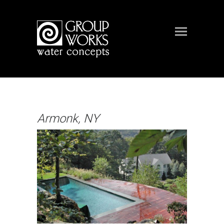
Armonk, NY