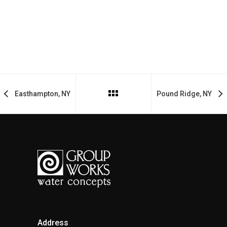
Easthampton, NY
Pound Ridge, NY
Address