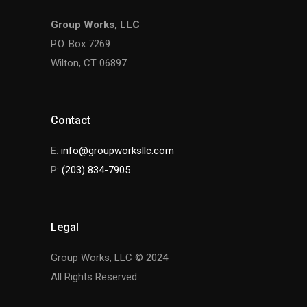
Group Works, LLC
P.O. Box 7269
Wilton, CT 06897
Contact
E:
info@groupworksllc.com
P:
(203) 834-7905
Legal
Group Works, LLC © 2024
All Rights Reserved