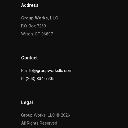
Address
Group Works, LLC
P.O. Box 7269
Wilton, CT 06897
Contact
E:
info@groupworksllc.com
P:
(203) 834-7905
Legal
Group Works, LLC © 2026
All Rights Reserved