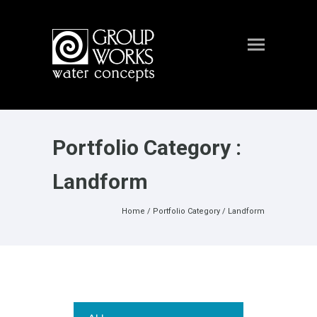
Portfolio Category :
Landform
Home
/ Portfolio Category /
Landform